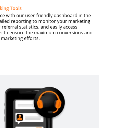
king Tools
ce with our user-friendly dashboard in the
tailed reporting to monitor your marketing
eferral statistics, and easily access
inks to ensure the maximum conversions and
e marketing efforts.