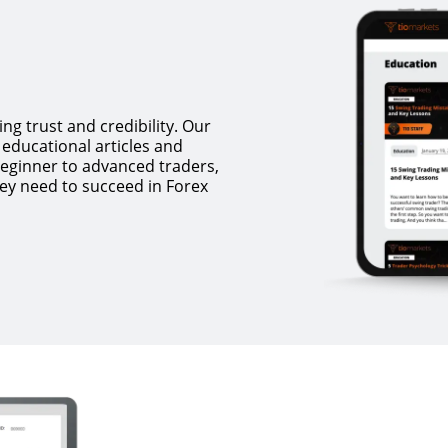
ing trust and credibility. Our
educational articles and
beginner to advanced traders,
ey need to succeed in Forex