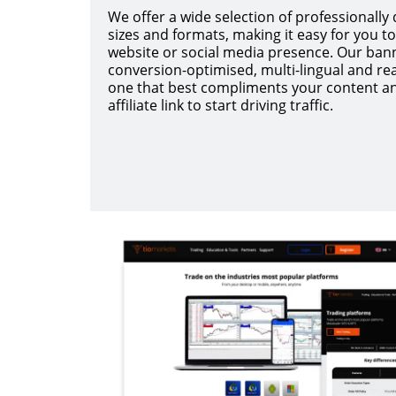
We offer a wide selection of professionally
sizes and formats, making it easy for you to 
website or social media presence. Our bann
conversion-optimised, multi-lingual and rea
one that best compliments your content a
affiliate link to start driving traffic.