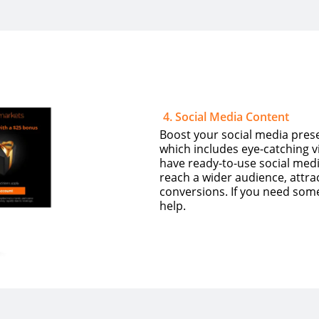
4
.
Social Media Content
Boost your social media prese
which includes eye-catching 
have ready-to-use social medi
reach a wider audience, attra
conversions. If you need som
help.