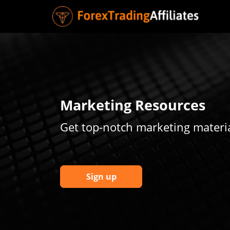
Marketing Resources
Get top-notch marketing materia
Sign up