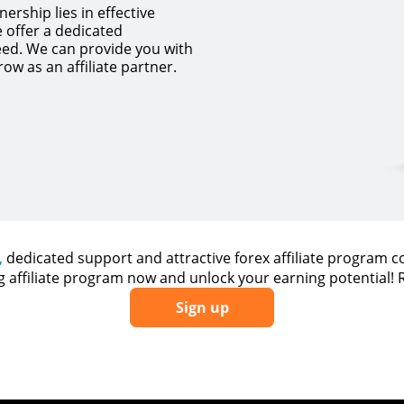
ership lies in effective
 offer a dedicated
eed. We can provide you with
ow as an affiliate partner.
,
dedicated support and attractive forex affiliate program 
ng affiliate program now and unlock your earning potential!
Sign up