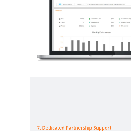
7
.
Dedicated Partnership Support