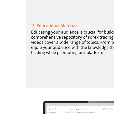
5
.
Educational Materials
Educating your audience is crucial for build
comprehensive repository of Forex trading 
videos cover a wide range of topics. From 
equip your audience with the knowledge th
trading while promoting our platform.