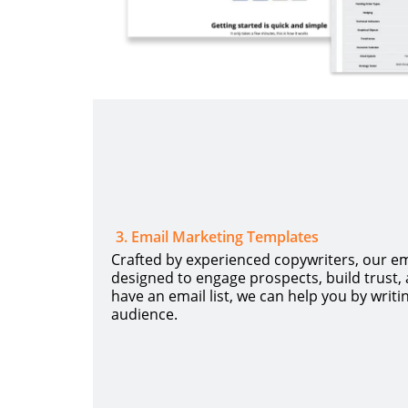
3
.
Email Marketing Templates
Crafted by experienced copywriters, our e
designed to engage prospects, build trust, a
have an email list, we can help you by writi
audience.