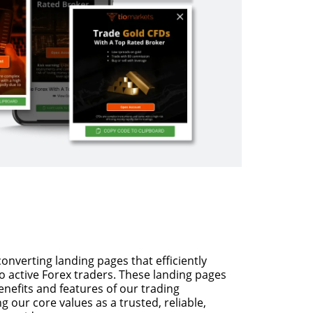
nverting landing pages that efficiently
to active Forex traders. These landing pages
benefits and features of our trading
 our core values as a trusted, reliable,