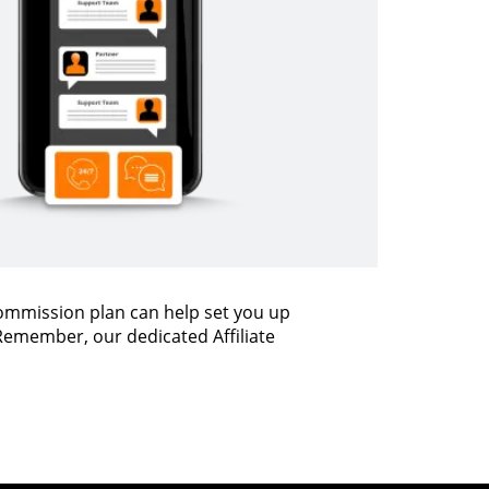
commission plan can help set you up
 Remember, our dedicated Affiliate