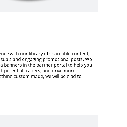
nce with our library of shareable content,
visuals and engaging promotional posts. We
a banners in the partner portal to help you
ct potential traders, and drive more
ething custom made, we will be glad to