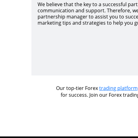
We believe that the key to a successful partn
communication and support. Therefore, we
partnership manager to assist you to succ
marketing tips and strategies to help you gr
Our top-tier Forex
trading platform
for success. Join our Forex tradi