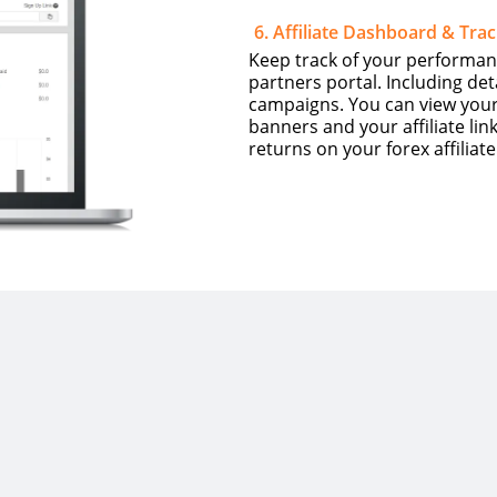
6
.
Affiliate Dashboard & Trac
Keep track of your performan
partners portal. Including de
campaigns. You can view your r
banners and your affiliate l
returns on your forex affiliat