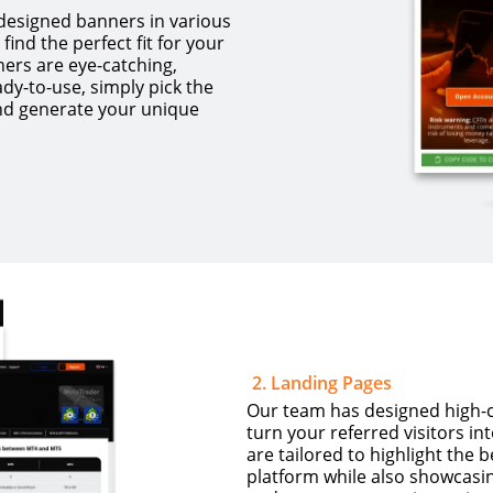
 designed banners in various
find the perfect fit for your
ers are eye-catching,
dy-to-use, simply pick the
nd generate your unique
2
.
Landing Pages
Our team has designed high-co
turn your referred visitors in
are tailored to highlight the 
platform while also showcasing