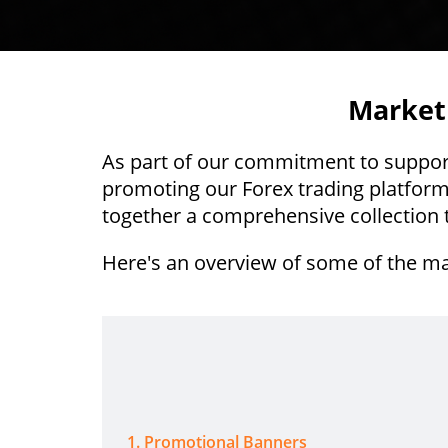
Marketi
As part of our commitment to support 
promoting our Forex trading platform
together a comprehensive collection t
Here's an overview of some of the ma
1
.
Promotional Banners