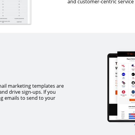
and customer-centric service 
mail marketing templates are
nd drive sign-ups. If you
ng emails to send to your