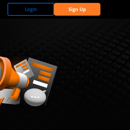
Login
Sign Up