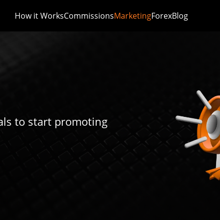
How it Works
Commissions
Marketing
Forex
Blog
ls to start promoting