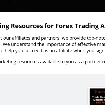
ng Resources for Forex Trading Af
our affiliates and partners, we provide top-not
. We understand the importance of effective mar
o help you succeed as an affiliate when you sign
rketing resources available to you as a partner 