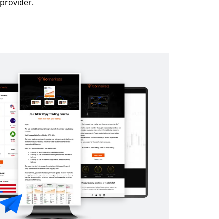
provider.