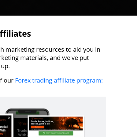
filiates
ch marketing resources to aid you in
keting materials, and we've put
 up.
of our
Forex trading affiliate program: